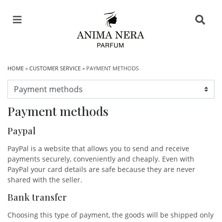
HOME
»
CUSTOMER SERVICE
» PAYMENT METHODS
Payment methods
Paypal
PayPal is a website that allows you to send and receive
payments securely, conveniently and cheaply. Even with
PayPal your card details are safe because they are never
shared with the seller.
Bank transfer
Choosing this type of payment, the goods will be shipped only