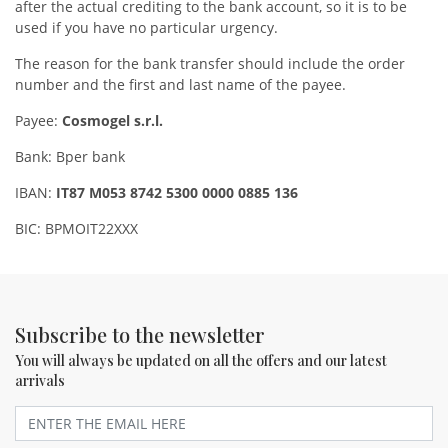
after the actual crediting to the bank account, so it is to be
used if you have no particular urgency.
The reason for the bank transfer should include the order
number and the first and last name of the payee.
Payee:
Cosmogel s.r.l.
Bank: Bper bank
IBAN:
IT87 M053 8742 5300 0000 0885 136
BIC: BPMOIT22XXX
Subscribe to the newsletter
You will always be updated on all the offers and our latest
arrivals