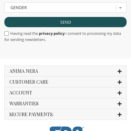
Having read the
privacy policy
I consent to processing my data
for sending newsletters.
ANIMA NERA
CUSTOMER CARE
ACCOUNT
WARRANTIES
SECURE PAYMENTS: