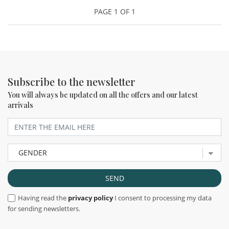
PAGE 1 OF 1
Subscribe to the newsletter
You will always be updated on all the offers and our latest
arrivals
Having read the
privacy policy
I consent to processing my data
for sending newsletters.