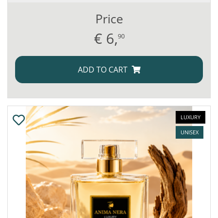
Price
€
6,
90
ADD TO CART
LUXURY
UNISEX