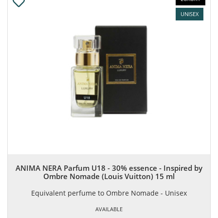
UNISEX
ANIMA NERA Parfum U18 - 30% essence - Inspired by
Ombre Nomade (Louis Vuitton) 15 ml
Equivalent perfume to Ombre Nomade - Unisex
AVAILABLE