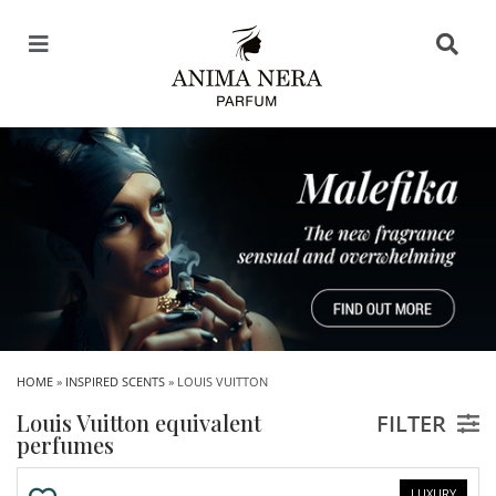
HOME
»
INSPIRED SCENTS
» LOUIS VUITTON
Louis Vuitton equivalent
FILTER
perfumes
LUXURY