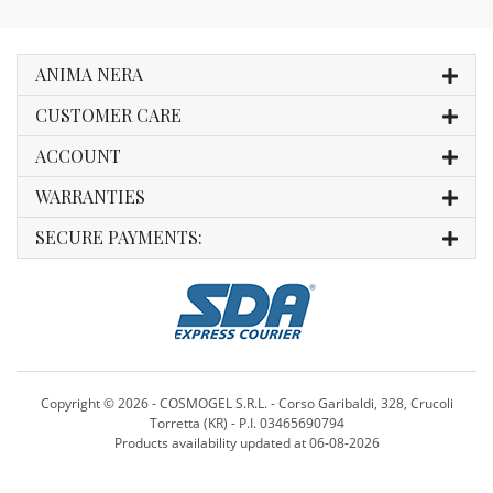
ANIMA NERA
CUSTOMER CARE
ACCOUNT
WARRANTIES
SECURE PAYMENTS:
Copyright ©
2026 - COSMOGEL S.R.L. - Corso Garibaldi, 328, Crucoli
Torretta (KR) - P.I. 03465690794
Products availability updated at 06-08-2026