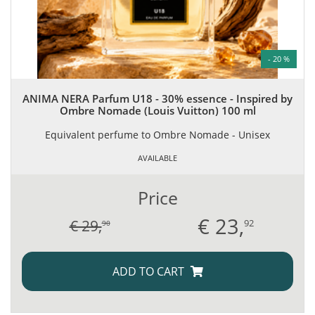
- 20 %
ANIMA NERA Parfum U18 - 30% essence - Inspired by
Ombre Nomade (Louis Vuitton) 100 ml
Equivalent perfume to Ombre Nomade - Unisex
AVAILABLE
Price
€
23,
€ 29,
92
90
ADD TO CART