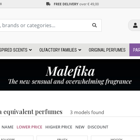
FREE DELIVERY
over € 49,00
38
SPIRED SCENTS
OLFACTORY FAMILIES
ORIGINAL PERFUMES
PAR
a equivalent perfumes
3 models found
NAME
LOWER PRICE
HIGHER PRICE
NEW
DISCOUNT
FOUGERE
FRUITY
WOODY