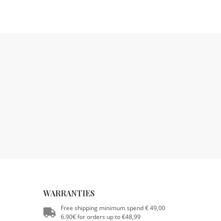
WARRANTIES
Free shipping minimum spend € 49,00
6.90€ for orders up to €48,99