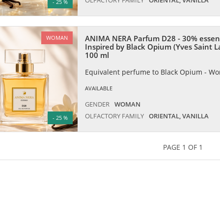
- 25 %
ANIMA NERA Parfum D28 - 30% essen
WOMAN
Inspired by Black Opium (Yves Saint L
100 ml
Equivalent perfume to Black Opium - W
AVAILABLE
GENDER
WOMAN
OLFACTORY FAMILY
ORIENTAL, VANILLA
- 25 %
PAGE 1 OF 1