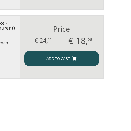
ce -
Price
aurent)
€
18,
€ 24,
68
90
oman
ADD TO CART