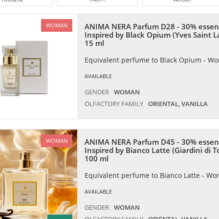
ANIMA NERA Parfum D28 - 30% essen
WOMAN
Inspired by Black Opium (Yves Saint L
15 ml
Equivalent perfume to Black Opium - W
AVAILABLE
GENDER
WOMAN
OLFACTORY FAMILY
ORIENTAL, VANILLA
ANIMA NERA Parfum D45 - 30% essen
WOMAN
Inspired by Bianco Latte (Giardini di 
100 ml
Equivalent perfume to Bianco Latte - W
AVAILABLE
GENDER
WOMAN
OLFACTORY FAMILY
ORIENTAL, VANILLA