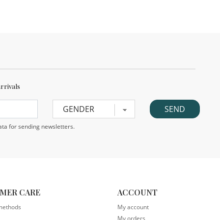
arrivals
ta for sending newsletters.
MER CARE
ACCOUNT
methods
My account
My orders