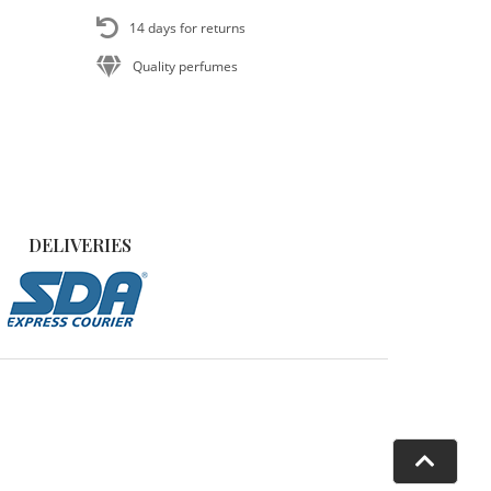
14 days for returns
Quality perfumes
DELIVERIES