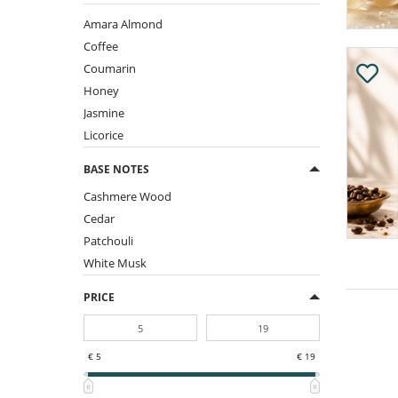
Amara Almond
Coffee
Coumarin
Honey
Jasmine
Licorice
BASE NOTES
Cashmere Wood
Cedar
Patchouli
White Musk
PRICE
€ 5
€ 19