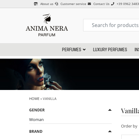
About us
Customer service
Contact Us
+39 0962 348
PERFUMES
LUXURY PERFUMES
IN
HOME
» VANILLA
Vanill
GENDER
Woman
Order by
BRAND
CHYPRE
FLOREAL