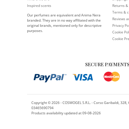
Inspired scents
Returns &
Terms & c
Our perfumes are equivalent and Anima Nera
Reviews 
branded. They are in no way affiliated with the
original brands, mentioned only for descriptive
Privacy Po
purposes.
Cookie Pol
Cookie Pr
SECURE PAYMENTS
Copyright ©
2026 - COSMOGEL S.R.L. - Corso Garibaldi, 328, Cr
03465690794
Products availability updated at 09-08-2026