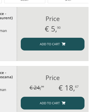
ce -
Price
aurent)
€
5,
90
oman
ADD TO CART
ce -
Price
Toscana)
€
18,
€ 24,
67
90
oman
ADD TO CART