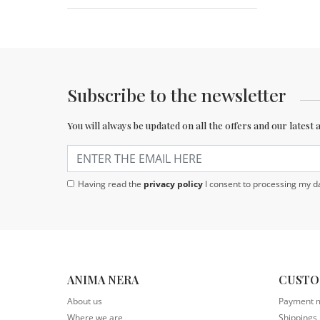
Subscribe to the newsletter
You will always be updated on all the offers and our latest 
Having read the
privacy policy
I consent to processing my da
ANIMA NERA
CUSTO
About us
Payment 
Where we are
Shippings