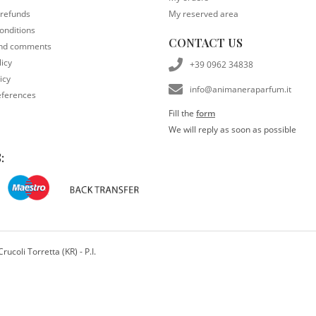
 refunds
My reserved area
onditions
CONTACT US
and comments
licy
+39 0962 34838
icy
info@animaneraparfum.it
eferences
Fill the
form
We will reply as soon as possible
:
ucoli Torretta (KR) - P.I.