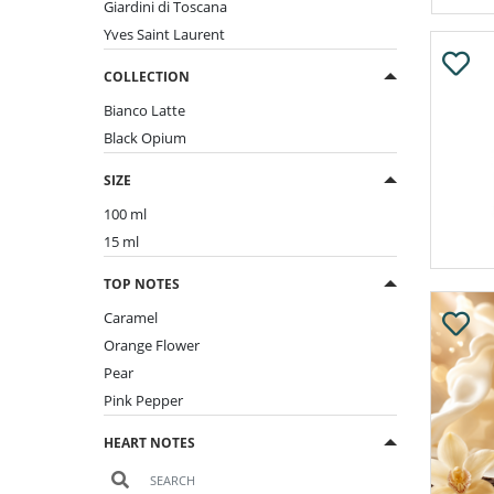
Giardini di Toscana
Yves Saint Laurent
COLLECTION
Bianco Latte
Black Opium
SIZE
100 ml
15 ml
TOP NOTES
Caramel
Orange Flower
Pear
Pink Pepper
HEART NOTES